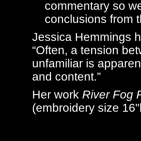
commentary so we
conclusions from t
Jessica Hemmings ha
“Often, a tension bet
unfamiliar is apparen
and content.”
Her work
River Fog 
(embroidery size 16"