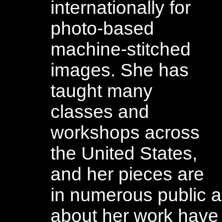
internationally for
photo-based
machine-stitched
images. She has
taught many
classes and
workshops across
the United States,
and her pieces are
in numerous public an
about her work have