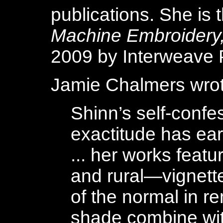
publications. She is 
Machine Embroidery
2009 by Interweave 
Jamie Chalmers wrote
Shinn’s self-conf
exactitude has ear
... her works feat
and rural—vignett
of the normal in r
shade combine wit