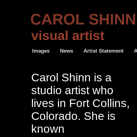
CAROL SHINN
visual artist
Images
News
Artist Statement
A
Carol Shinn is a
studio artist who
lives in Fort Collins,
Colorado. She is
known