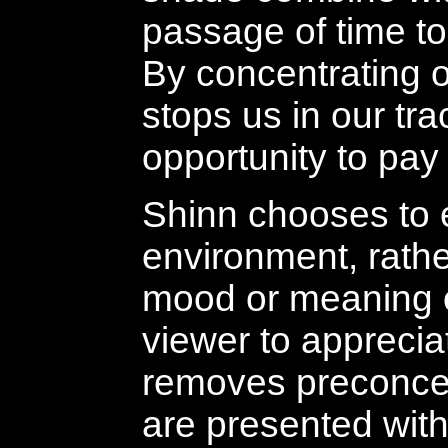
passage of time to
By concentrating 
stops us in our tr
opportunity to pay f
Shinn chooses to e
environment, rath
mood or meaning o
viewer to appreciat
removes preconcept
are presented with